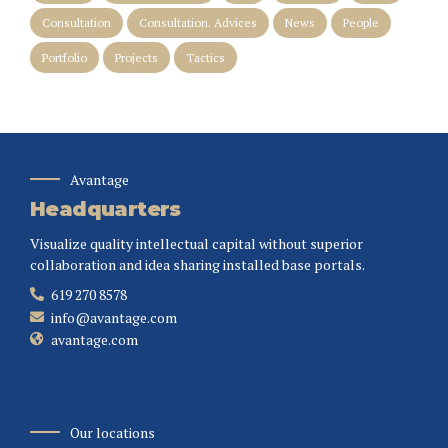
Consultation
Consultation. Advices
News
People
Portfolio
Projects
Tactics
Avantage
Headquarters
Visualize quality intellectual capital without superior
collaboration and idea sharing installed base portals.
619 270 8578
info@avantage.com
avantage.com
Our locations