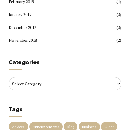
February 2019
(1)
January 2019
(2)
December 2018
(2)
November 2018
(2)
Categories
Tags
Advices
Announcements
Blog
Business
Client