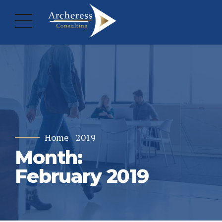
Home
2019
Month:
February 2019