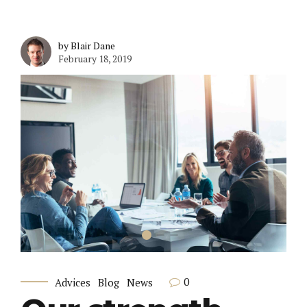
by Blair Dane
February 18, 2019
0
Advices
Blog
News