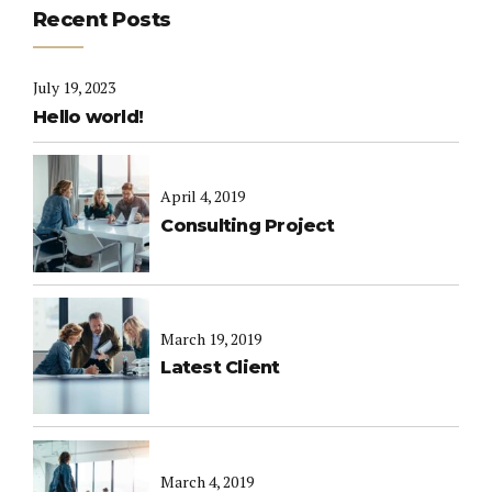
Recent Posts
July 19, 2023
Hello world!
April 4, 2019
Consulting Project
March 19, 2019
Latest Client
March 4, 2019