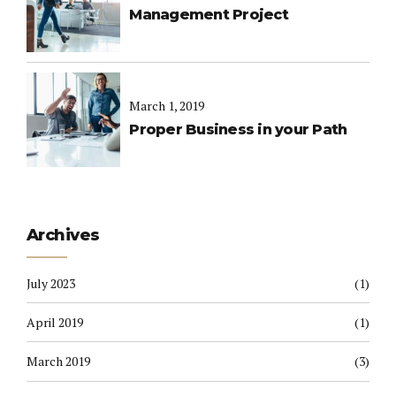
Management Project
March 1, 2019
Proper Business in your Path
Archives
July 2023
(1)
April 2019
(1)
March 2019
(3)