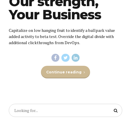
Our strength,
Your Business
Capitalize on low hanging fruit to identify a ballpark value
added activity to beta test. Override the digital divide with
additional clickthroughs from DevOps.
Continue reading