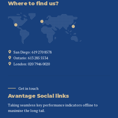
Where to find us?
San Diego: 619 270 8578
Ontario: 613 285 5534
London: 020 7946 0020
Get in touch
Avantage Social links
Taking seamless key performance indicators offline to
maximise the long tail.