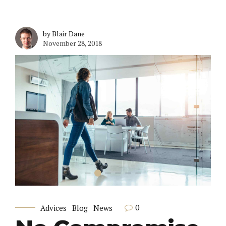
by Blair Dane
November 28, 2018
0
Advices
Blog
News