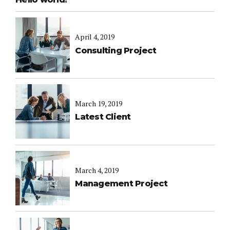
April 4, 2019
Consulting Project
March 19, 2019
Latest Client
March 4, 2019
Management Project