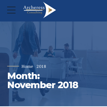
Home
2018
Month:
November 2018