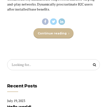
and-play networks. Dynamically procrastinate B2C users
after installed base benefits.
Continue reading
Recent Posts
July 19, 2023
Hello world!