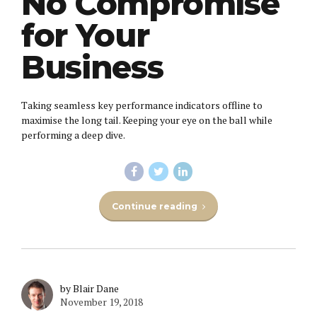
No Compromise
for Your
Business
Taking seamless key performance indicators offline to
maximise the long tail. Keeping your eye on the ball while
performing a deep dive.
Continue reading
by Blair Dane
November 19, 2018