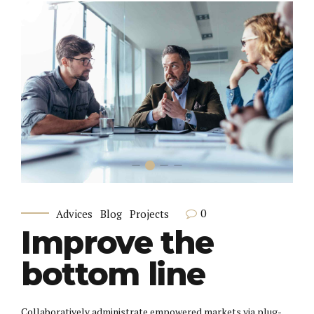
0
Advices
Blog
Projects
Improve the
bottom line
Collaboratively administrate empowered markets via plug-