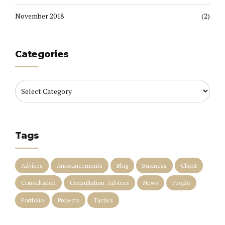
November 2018
(2)
Categories
Tags
Advices
Announcements
Blog
Business
Client
Consultation
Consultation. Advices
News
People
Portfolio
Projects
Tactics