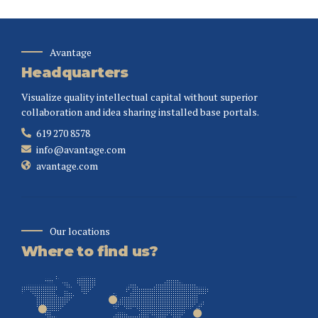
Avantage
Headquarters
Visualize quality intellectual capital without superior
collaboration and idea sharing installed base portals.
619 270 8578
info@avantage.com
avantage.com
Our locations
Where to find us?