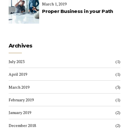
March 1, 2019
Proper Business in your Path
Archives
July 2023
(1)
April 2019
(1)
March 2019
(3)
February 2019
(1)
January 2019
(2)
December 2018
(2)