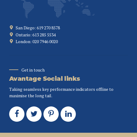
San Diego: 619 270 8578
Ontario: 613 285 5534
London: 020 7946 0020
Get in touch
Avantage Social links
Taking seamless key performance indicators offline to
maximise the long tail.