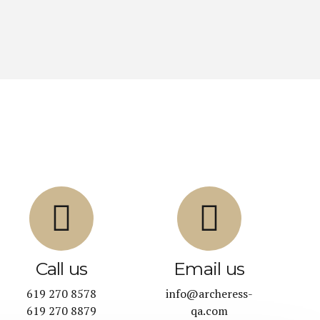
Call us
Email us
619 270 8578
info@archeress-
619 270 8879
qa.com