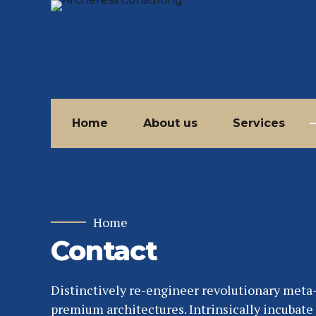
Home
About us
Services
Home
Contact
Distinctively re-engineer revolutionary meta
premium architectures. Intrinsically incubate 