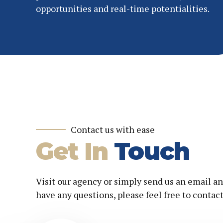
opportunities and real-time potentialities.
Contact us with ease
Get In
Touch
Visit our agency or simply send us an email an
have any questions, please feel free to contact