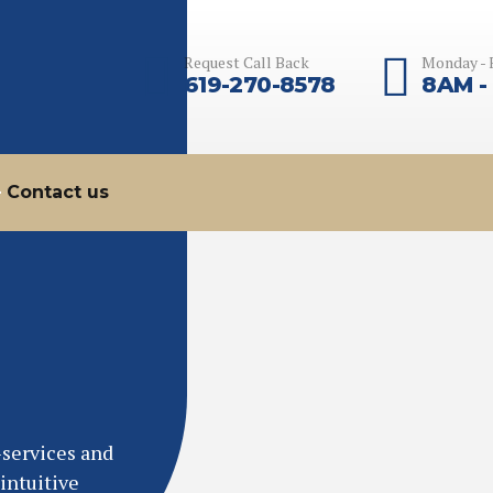
Request Call Back
Monday - 
619-270-8578
8AM -
Contact us
-services and
intuitive