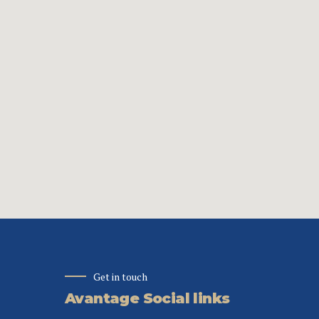
Get in touch
Avantage Social links