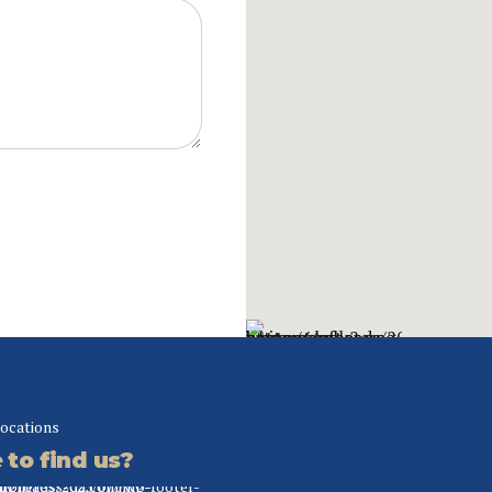
locations
to find us?