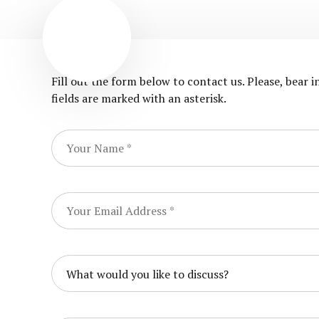
Fill out the form below to contact us. Please, bear 
fields are marked with an asterisk.
What would you like to discuss?