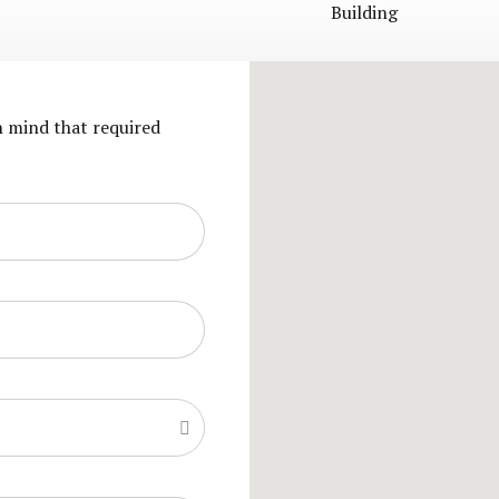
Building
in mind that required