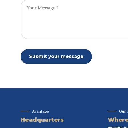
Avantage
Our 
Headquarters
Where 