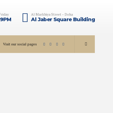
Friday
Al Markhiya Street – Doha
 9PM
Al Jaber Square Building
Visit our social pages