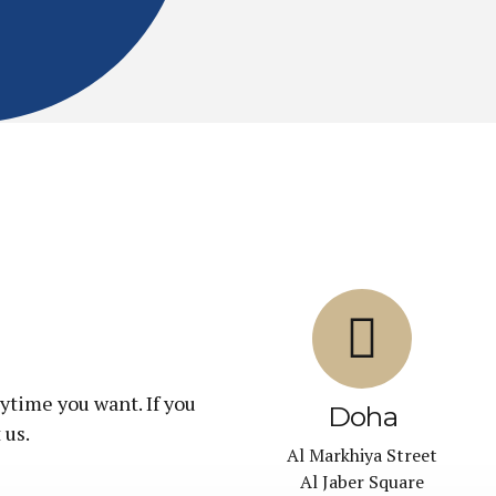
ytime you want. If you
Doha
 us.
Al Markhiya Street
Al Jaber Square