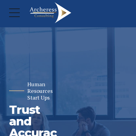
Human
Resources
Start Ups
Trust
and
Accurac