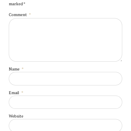
marked *
Comment
*
Name
*
Email
*
Website