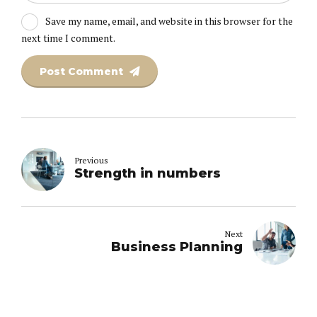
Save my name, email, and website in this browser for the
next time I comment.
Post Comment
Previous
Strength in numbers
Next
Business Planning