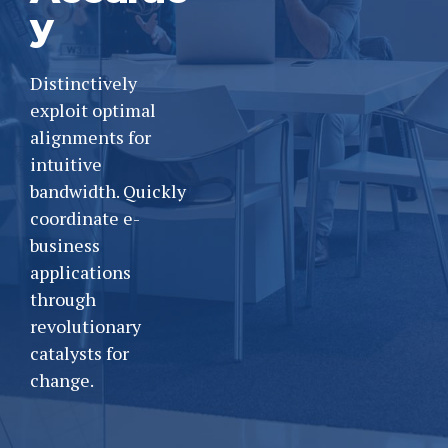
y
Distinctively
exploit optimal
alignments for
intuitive
bandwidth. Quickly
coordinate e-
business
applications
through
revolutionary
catalysts for
change.