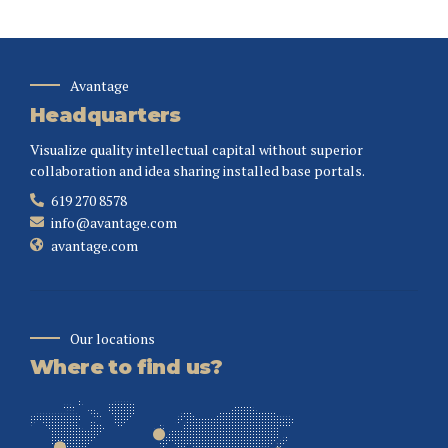
Avantage
Headquarters
Visualize quality intellectual capital without superior
collaboration and idea sharing installed base portals.
619 270 8578
info@avantage.com
avantage.com
Our locations
Where to find us?