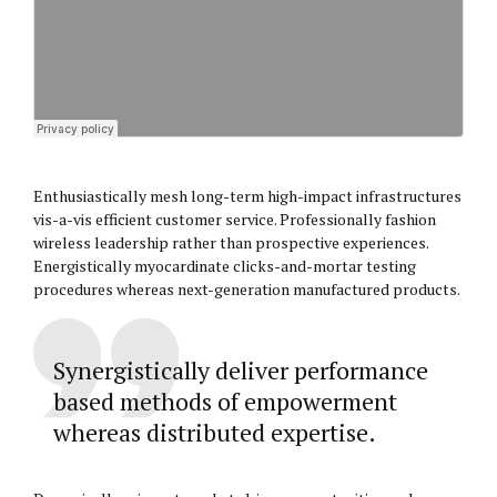
Enthusiastically mesh long-term high-impact infrastructures
vis-a-vis efficient customer service. Professionally fashion
wireless leadership rather than prospective experiences.
Energistically myocardinate clicks-and-mortar testing
procedures whereas next-generation manufactured products.
Synergistically deliver performance
based methods of empowerment
whereas distributed expertise.