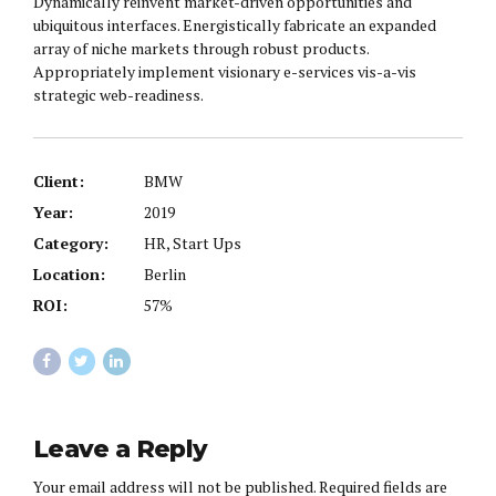
Dynamically reinvent market-driven opportunities and
ubiquitous interfaces. Energistically fabricate an expanded
array of niche markets through robust products.
Appropriately implement visionary e-services vis-a-vis
strategic web-readiness.
Client:
BMW
Year:
2019
Category:
HR, Start Ups
Location:
Berlin
ROI:
57%
Leave a Reply
Your email address will not be published. Required fields are