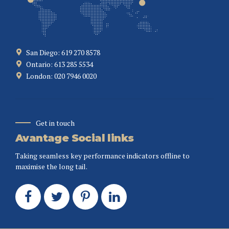
San Diego: 619 270 8578
Ontario: 613 285 5534
London: 020 7946 0020
Get in touch
Avantage Social links
Taking seamless key performance indicators offline to
maximise the long tail.