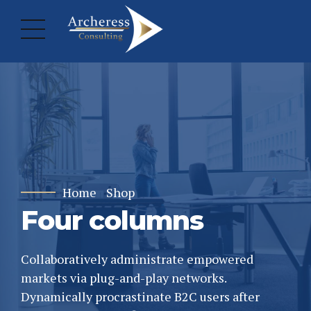
Home
Shop
Four columns
Collaboratively administrate empowered
markets via plug-and-play networks.
Dynamically procrastinate B2C users after