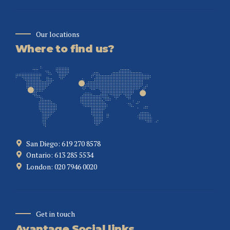
Our locations
Where to find us?
San Diego: 619 270 8578
Ontario: 613 285 5534
London: 020 7946 0020
Get in touch
Avantage Social links