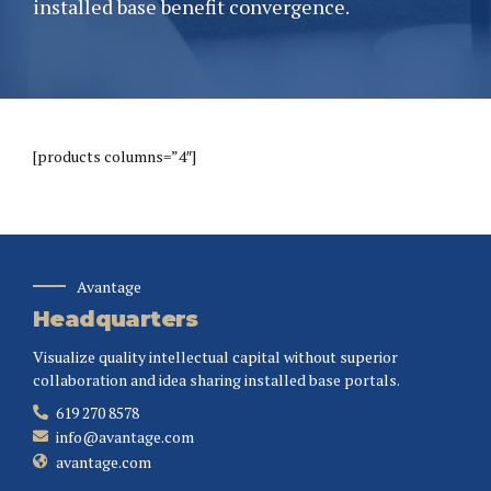
installed base benefit convergence.
[products columns=”4″]
Avantage
Headquarters
Visualize quality intellectual capital without superior
collaboration and idea sharing installed base portals.
619 270 8578
info@avantage.com
avantage.com