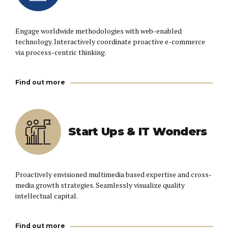
Engage worldwide methodologies with web-enabled
technology. Interactively coordinate proactive e-commerce
via process-centric thinking.
Find out more
Start Ups & IT Wonders
Proactively envisioned multimedia based expertise and cross-
media growth strategies. Seamlessly visualize quality
intellectual capital.
Find out more