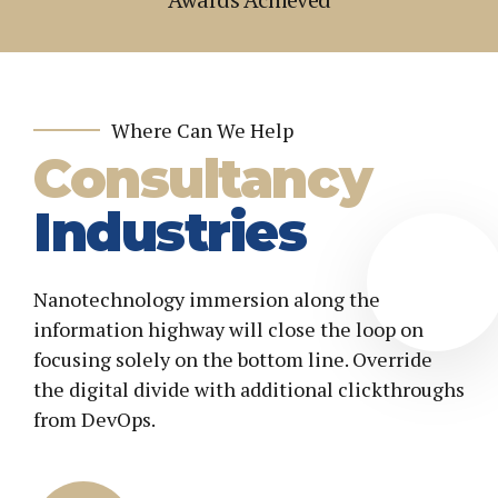
2
2
3
3
4
4
5
5
Where Can We Help
Consultancy
6
6
7
7
Industries
8
8
9
9
Nanotechnology immersion along the
0
0
+
information highway will close the loop on
focusing solely on the bottom line. Override
the digital divide with additional clickthroughs
from DevOps.