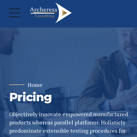
Home
Pricing
Objectively innovate empowered manufactured
products whereas parallel platforms. Holisticly
predominate extensible testing procedures for