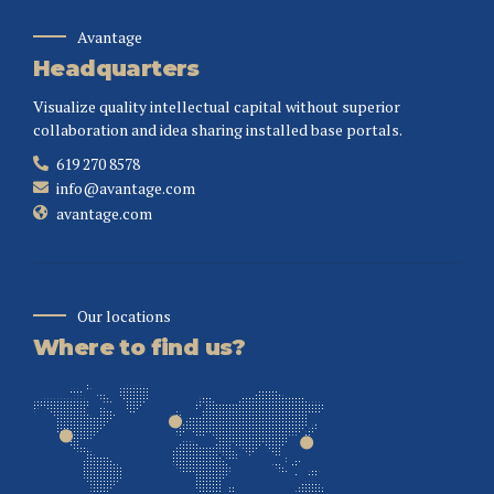
Avantage
Headquarters
Visualize quality intellectual capital without superior
collaboration and idea sharing installed base portals.
619 270 8578
info@avantage.com
avantage.com
Our locations
Where to find us?