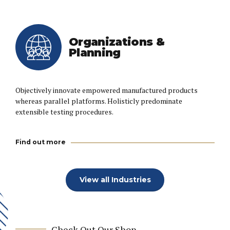
Organizations &
Planning
Objectively innovate empowered manufactured products
whereas parallel platforms. Holisticly predominate
extensible testing procedures.
Find out more
View all Industries
Check Out Our Shop