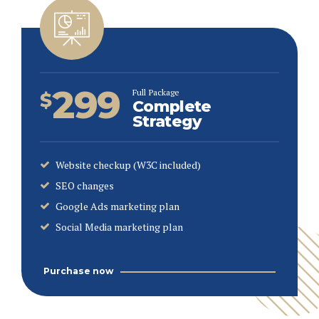
299
Full Package
$
Complete
Strategy
Website checkup (W3C included)
SEO changes
Google Ads marketing plan
Social Media marketing plan
Purchase now