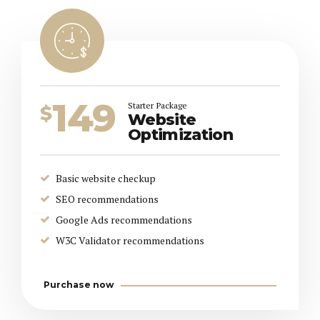
149
Starter Package
$
Website
Optimization
Basic website checkup
SEO recommendations
Google Ads recommendations
W3C Validator recommendations
Purchase now