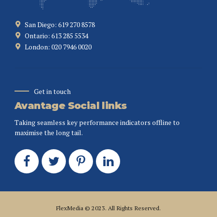
San Diego: 619 270 8578
Ontario: 613 285 5534
London: 020 7946 0020
Get in touch
Avantage Social links
Taking seamless key performance indicators offline to
maximise the long tail.
FlexMedia
© 2023. All Rights Reserved.