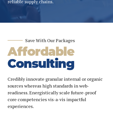
reliable supply chains.
Save With Our Packages
Affordable
Consulting
Credibly innovate granular internal or organic
sources whereas high standards in web-
readiness. Energistically scale future-proof
core competencies vis-a-vis impactful
experiences.