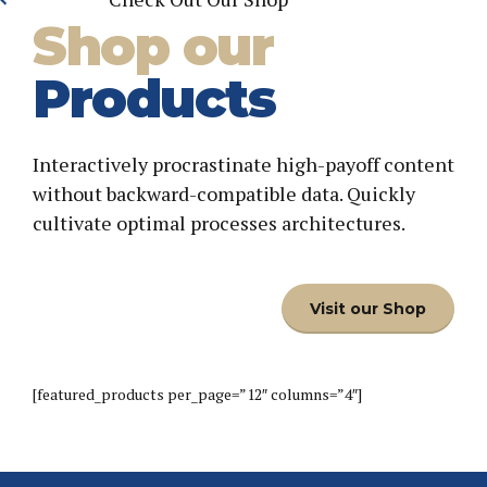
Shop our
Products
Interactively procrastinate high-payoff content
without backward-compatible data. Quickly
cultivate optimal processes architectures.
Visit our Shop
[featured_products per_page=”12″ columns=”4″]