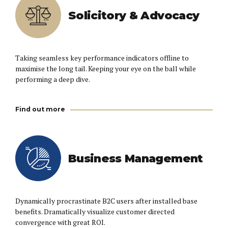
Solicitory & Advocacy
Taking seamless key performance indicators offline to
maximise the long tail. Keeping your eye on the ball while
performing a deep dive.
Find out more
Business Management
Dynamically procrastinate B2C users after installed base
benefits. Dramatically visualize customer directed
convergence with great ROI.