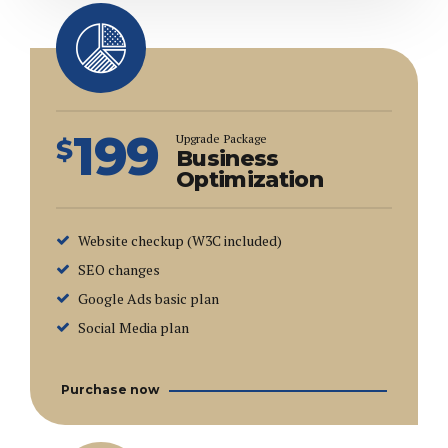
199
Upgrade Package
$
Business
Optimization
Website checkup (W3C included)
SEO changes
Google Ads basic plan
Social Media plan
Purchase now