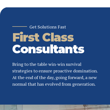
Get Solutions Fast
First Class
Consultants
Bring to the table win-win survival
strategies to ensure proactive domination.
At the end of the day, going forward, a new
normal that has evolved from generation.