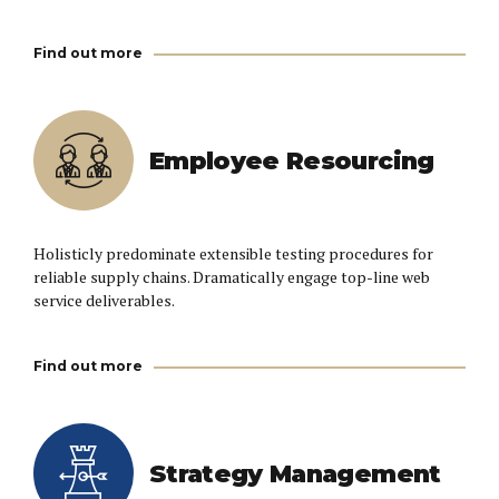
Find out more
Employee Resourcing
Holisticly predominate extensible testing procedures for
reliable supply chains. Dramatically engage top-line web
service deliverables.
Find out more
Strategy Management